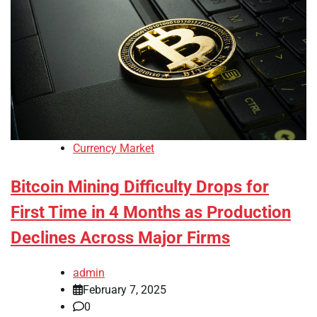
Currency Market
Bitcoin Mining Difficulty Drops for
First Time in 4 Months as Production
Declines Across Major Firms
admin
February 7, 2025
0