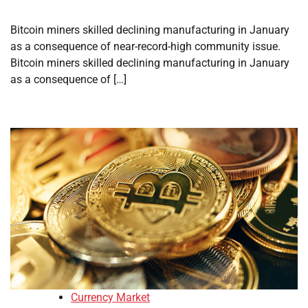
Bitcoin miners skilled declining manufacturing in January
as a consequence of near-record-high community issue.
Bitcoin miners skilled declining manufacturing in January
as a consequence of […]
Currency Market