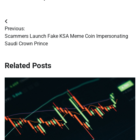
Post
Previous:
navigation
Scammers Launch Fake KSA Meme Coin Impersonating
Saudi Crown Prince
Related Posts