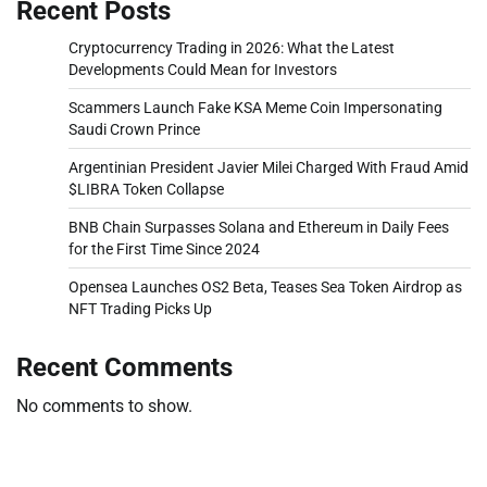
Recent Posts
Cryptocurrency Trading in 2026: What the Latest
Developments Could Mean for Investors
Scammers Launch Fake KSA Meme Coin Impersonating
Saudi Crown Prince
Argentinian President Javier Milei Charged With Fraud Amid
$LIBRA Token Collapse
BNB Chain Surpasses Solana and Ethereum in Daily Fees
for the First Time Since 2024
Opensea Launches OS2 Beta, Teases Sea Token Airdrop as
NFT Trading Picks Up
Recent Comments
No comments to show.