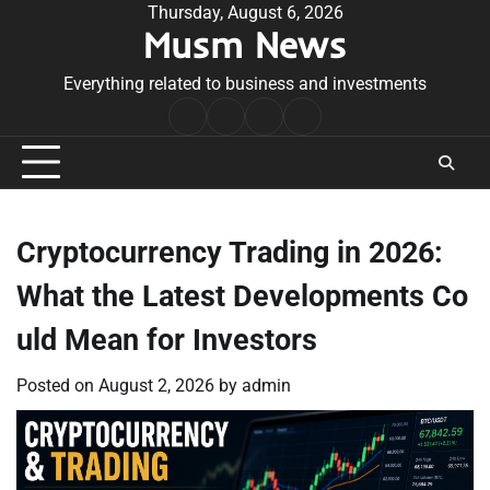
Skip
Thursday, August 6, 2026
Musm News
to
content
Everything related to business and investments
Home
Terms
Privacy
Contact
&
Policy
Us
Conditions
Cryptocurrency Trading in 2026:
What the Latest Developments Co
uld Mean for Investors
Posted on
August 2, 2026
by
admin