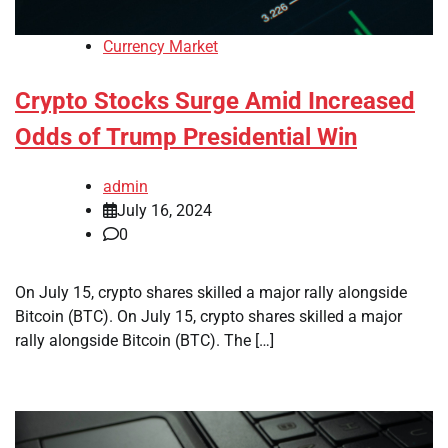
Currency Market
Crypto Stocks Surge Amid Increased
Odds of Trump Presidential Win
admin
July 16, 2024
0
On July 15, crypto shares skilled a major rally alongside
Bitcoin (BTC). On July 15, crypto shares skilled a major
rally alongside Bitcoin (BTC). The […]