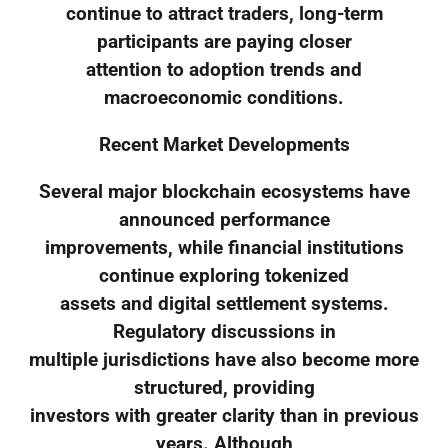
continue to attract traders, long-term
participants are paying closer
attention to adoption trends and
macroeconomic conditions.
Recent Market Developments
Several major blockchain ecosystems have
announced performance
improvements, while financial institutions
continue exploring tokenized
assets and digital settlement systems.
Regulatory discussions in
multiple jurisdictions have also become more
structured, providing
investors with greater clarity than in previous
years. Although