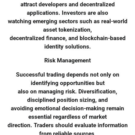
attract developers and decentralized
applications. Investors are also
watching emerging sectors such as real-world
asset tokenization,
decentralized finance, and blockchain-based
identity solutions.
Risk Management
Successful trading depends not only on
identifying opportunities but
also on managing risk. Diversification,
disciplined position sizing, and
avoiding emotional decision-making remain
essential regardless of market
direction. Traders should evaluate information
from reliable sources,