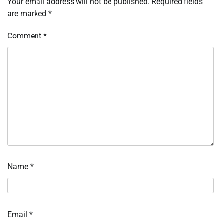
Your email address will not be published.
Required fields
are marked
*
Comment
*
Name
*
Email
*