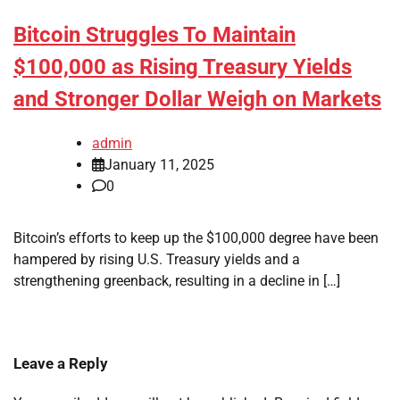
Bitcoin Struggles To Maintain
$100,000 as Rising Treasury Yields
and Stronger Dollar Weigh on Markets
admin
January 11, 2025
0
Bitcoin’s efforts to keep up the $100,000 degree have been
hampered by rising U.S. Treasury yields and a
strengthening greenback, resulting in a decline in […]
Leave a Reply