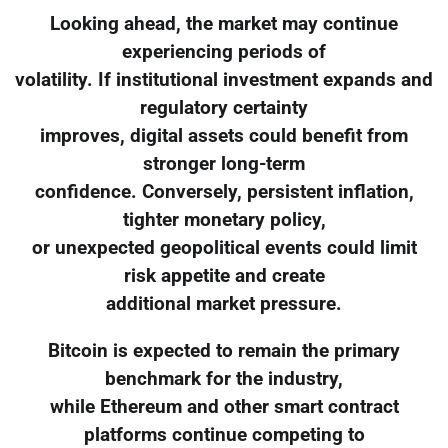
Looking ahead, the market may continue
experiencing periods of
volatility. If institutional investment expands and
regulatory certainty
improves, digital assets could benefit from
stronger long-term
confidence. Conversely, persistent inflation,
tighter monetary policy,
or unexpected geopolitical events could limit
risk appetite and create
additional market pressure.
Bitcoin is expected to remain the primary
benchmark for the industry,
while Ethereum and other smart contract
platforms continue competing to