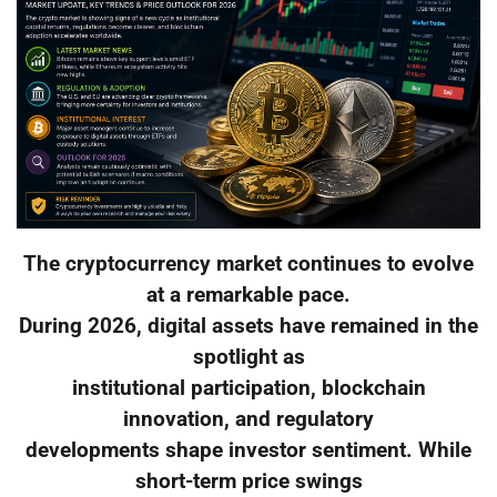
The cryptocurrency market continues to evolve
at a remarkable pace.
During 2026, digital assets have remained in the
spotlight as
institutional participation, blockchain
innovation, and regulatory
developments shape investor sentiment. While
short-term price swings