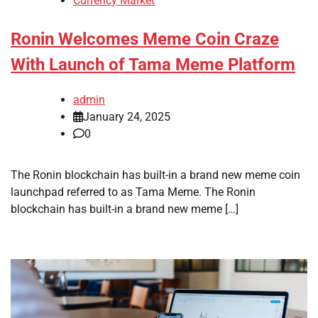
Currency Market
Ronin Welcomes Meme Coin Craze
With Launch of Tama Meme Platform
admin
January 24, 2025
0
The Ronin blockchain has built-in a brand new meme coin
launchpad referred to as Tama Meme. The Ronin
blockchain has built-in a brand new meme […]