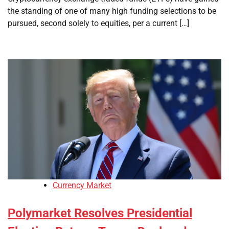
the standing of one of many high funding selections to be
pursued, second solely to equities, per a current […]
Currency Market
Polymarket Resolves Presidential