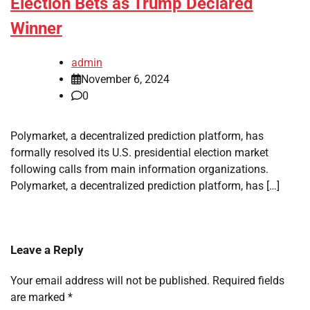
Election Bets as Trump Declared
Winner
admin
November 6, 2024
0
Polymarket, a decentralized prediction platform, has
formally resolved its U.S. presidential election market
following calls from main information organizations.
Polymarket, a decentralized prediction platform, has […]
Leave a Reply
Your email address will not be published.
Required fields
are marked
*