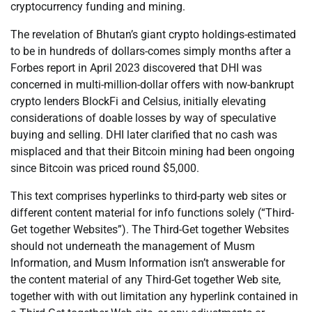
cryptocurrency funding and mining.
The revelation of Bhutan’s giant crypto holdings-estimated
to be in hundreds of dollars-comes simply months after a
Forbes report in April 2023 discovered that DHI was
concerned in multi-million-dollar offers with now-bankrupt
crypto lenders BlockFi and Celsius, initially elevating
considerations of doable losses by way of speculative
buying and selling. DHI later clarified that no cash was
misplaced and that their Bitcoin mining had been ongoing
since Bitcoin was priced round $5,000.
This text comprises hyperlinks to third-party web sites or
different content material for info functions solely (“Third-
Get together Websites”). The Third-Get together Websites
should not underneath the management of Musm
Information, and Musm Information isn’t answerable for
the content material of any Third-Get together Web site,
together with with out limitation any hyperlink contained in