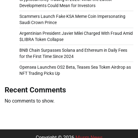
Developments Could Mean for Investors
Scammers Launch Fake KSA Meme Coin Impersonating
Saudi Crown Prince
Argentinian President Javier Milei Charged With Fraud Amid
$LIBRA Token Collapse
BNB Chain Surpasses Solana and Ethereum in Daily Fees
for the First Time Since 2024
Opensea Launches OS2 Beta, Teases Sea Token Airdrop as
NFT Trading Picks Up
Recent Comments
No comments to show.
Copyright © 2026
Musm News