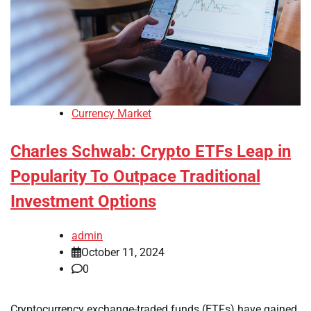
Currency Market
Charles Schwab: Crypto ETFs Leap in
Popularity To Outpace Traditional
Investment Options
admin
October 11, 2024
0
Cryptocurrency exchange-traded funds (ETFs) have gained