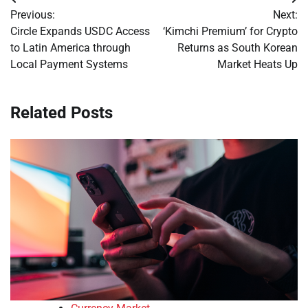
Post
Previous:
Next:
navigation
Circle Expands USDC Access
‘Kimchi Premium’ for Crypto
to Latin America through
Returns as South Korean
Local Payment Systems
Market Heats Up
Related Posts