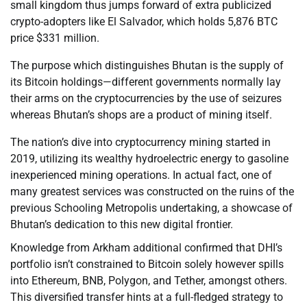
small kingdom thus jumps forward of extra publicized
crypto-adopters like El Salvador, which holds 5,876 BTC
price $331 million.
The purpose which distinguishes Bhutan is the supply of
its Bitcoin holdings—different governments normally lay
their arms on the cryptocurrencies by the use of seizures
whereas Bhutan’s shops are a product of mining itself.
The nation’s dive into cryptocurrency mining started in
2019, utilizing its wealthy hydroelectric energy to gasoline
inexperienced mining operations. In actual fact, one of
many greatest services was constructed on the ruins of the
previous Schooling Metropolis undertaking, a showcase of
Bhutan’s dedication to this new digital frontier.
Knowledge from Arkham additional confirmed that DHI’s
portfolio isn’t constrained to Bitcoin solely however spills
into Ethereum, BNB, Polygon, and Tether, amongst others.
This diversified transfer hints at a full-fledged strategy to