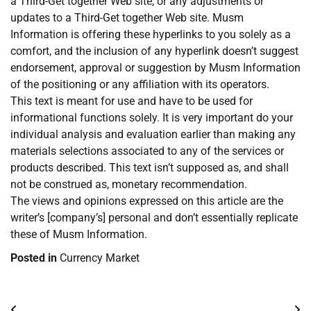
a Third-Get together Web site, or any adjustments or
updates to a Third-Get together Web site. Musm
Information is offering these hyperlinks to you solely as a
comfort, and the inclusion of any hyperlink doesn’t suggest
endorsement, approval or suggestion by Musm Information
of the positioning or any affiliation with its operators.
This text is meant for use and have to be used for
informational functions solely. It is very important do your
individual analysis and evaluation earlier than making any
materials selections associated to any of the services or
products described. This text isn’t supposed as, and shall
not be construed as, monetary recommendation.
The views and opinions expressed on this article are the
writer’s [company’s] personal and don’t essentially replicate
these of Musm Information.
Posted in
Currency Market