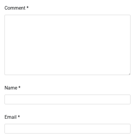
Comment
*
Name
*
Email
*