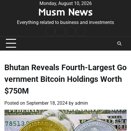
Skip
Monday, August 10, 2026
Musm News
to
content
Everything related to business and investments
Home
Terms
Privacy
Contact
&
Policy
Us
Conditions
Bhutan Reveals Fourth-Largest Go
vernment Bitcoin Holdings Worth
$750M
Posted on
September 18, 2024
by
admin