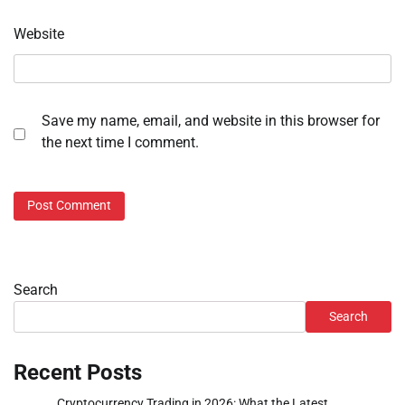
Website
Save my name, email, and website in this browser for
the next time I comment.
Search
Search
Recent Posts
Cryptocurrency Trading in 2026: What the Latest