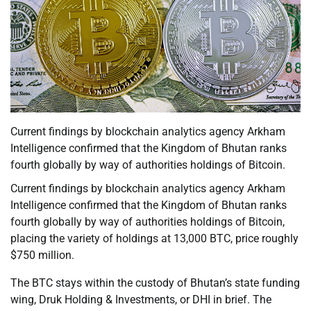
Current findings by blockchain analytics agency Arkham
Intelligence confirmed that the Kingdom of Bhutan ranks
fourth globally by way of authorities holdings of Bitcoin.
Current findings by blockchain analytics agency Arkham
Intelligence confirmed that the Kingdom of Bhutan ranks
fourth globally by way of authorities holdings of Bitcoin,
placing the variety of holdings at 13,000 BTC, price roughly
$750 million.
The BTC stays within the custody of Bhutan’s state funding
wing, Druk Holding & Investments, or DHI in brief. The