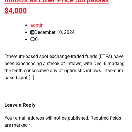
Inflows as Ether Price Surpasses
$4,000
admin
December 10, 2024
0
Ethereum-based spot exchange-traded funds (ETFs) have
been experiencing a streak of inflows, with Dec. 6 marking
the tenth consecutive day of optimistic inflows. Ethereum-
based spot […]
Leave a Reply
Your email address will not be published.
Required fields
are marked
*