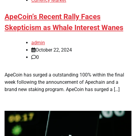
Currency Market
ApeCoin’s Recent Rally Faces
Skepticism as Whale Interest Wanes
admin
October 22, 2024
0
ApeCoin has surged a outstanding 100% within the final
week following the announcement of Apechain and a
brand new staking program. ApeCoin has surged a […]