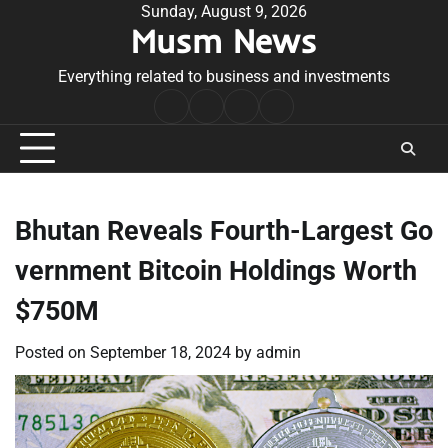
Skip
Sunday, August 9, 2026
Musm News
to
content
Everything related to business and investments
Home
Terms
Privacy
Contact
&
Policy
Us
Conditions
Bhutan Reveals Fourth-Largest Go
vernment Bitcoin Holdings Worth
$750M
Posted on
September 18, 2024
by
admin