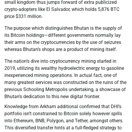
small kingdom thus jumps forward of extra publicized
crypto-adopters like El Salvador, which holds 5,876 BTC
price $331 million.
The purpose which distinguishes Bhutan is the supply of
its Bitcoin holdings—different governments normally lay
their arms on the cryptocurrencies by the use of seizures
whereas Bhutan’s shops are a product of mining itself.
The nation’s dive into cryptocurrency mining started in
2019, utilizing its wealthy hydroelectric energy to gasoline
inexperienced mining operations. In actual fact, one of
many greatest services was constructed on the ruins of the
previous Schooling Metropolis undertaking, a showcase of
Bhutan’s dedication to this new digital frontier.
Knowledge from Arkham additional confirmed that DHI’s
portfolio isn’t constrained to Bitcoin solely however spills
into Ethereum, BNB, Polygon, and Tether, amongst others.
This diversified transfer hints at a full-fledged strategy to