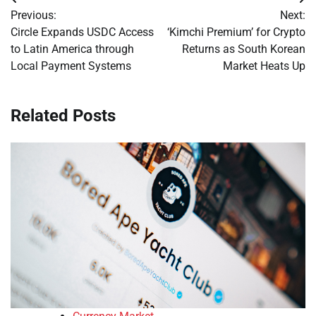
Post
Previous:
Next:
navigation
Circle Expands USDC Access
‘Kimchi Premium’ for Crypto
to Latin America through
Returns as South Korean
Local Payment Systems
Market Heats Up
Related Posts