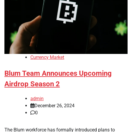
Currency Market
Blum Team Announces Upcoming
Airdrop Season 2
admin
December 26, 2024
0
The Blum workforce has formally introduced plans to