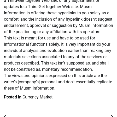
a Third-Get together Web site, or any adjustments or
updates to a Third-Get together Web site. Musm
Information is offering these hyperlinks to you solely as a
comfort, and the inclusion of any hyperlink doesn’t suggest
endorsement, approval or suggestion by Musm Information
of the positioning or any affiliation with its operators.
This text is meant for use and have to be used for
informational functions solely. It is very important do your
individual analysis and evaluation earlier than making any
materials selections associated to any of the services or
products described. This text isn’t supposed as, and shall
not be construed as, monetary recommendation.
The views and opinions expressed on this article are the
writer’s [company’s] personal and don’t essentially replicate
these of Musm Information.
Posted in
Currency Market