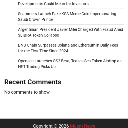
Developments Could Mean for Investors
Scammers Launch Fake KSA Meme Coin Impersonating
Saudi Crown Prince
Argentinian President Javier Milei Charged With Fraud Amid
$LIBRA Token Collapse
BNB Chain Surpasses Solana and Ethereum in Daily Fees
for the First Time Since 2024
Opensea Launches OS2 Beta, Teases Sea Token Airdrop as
NFT Trading Picks Up
Recent Comments
No comments to show.
Copyright © 2026
Musm News