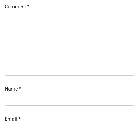
Comment
*
Name
*
Email
*