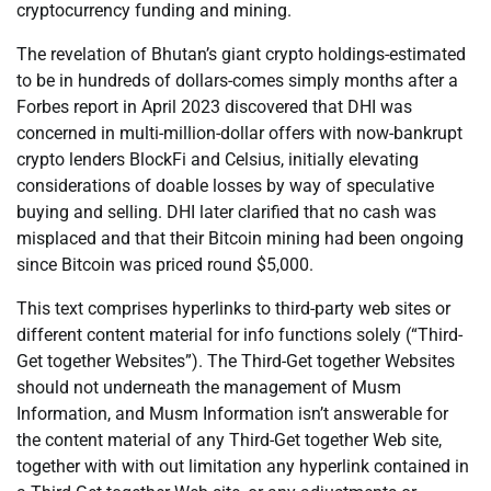
cryptocurrency funding and mining.
The revelation of Bhutan’s giant crypto holdings-estimated
to be in hundreds of dollars-comes simply months after a
Forbes report in April 2023 discovered that DHI was
concerned in multi-million-dollar offers with now-bankrupt
crypto lenders BlockFi and Celsius, initially elevating
considerations of doable losses by way of speculative
buying and selling. DHI later clarified that no cash was
misplaced and that their Bitcoin mining had been ongoing
since Bitcoin was priced round $5,000.
This text comprises hyperlinks to third-party web sites or
different content material for info functions solely (“Third-
Get together Websites”). The Third-Get together Websites
should not underneath the management of Musm
Information, and Musm Information isn’t answerable for
the content material of any Third-Get together Web site,
together with with out limitation any hyperlink contained in