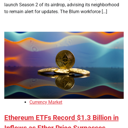
launch Season 2 of its airdrop, advising its neighborhood
to remain alert for updates. The Blum workforce […]
Currency Market
Ethereum ETFs Record $1.3 Billion in