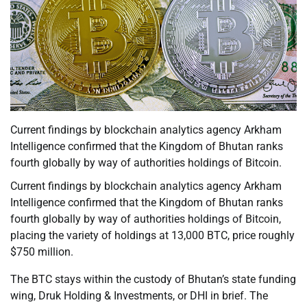
Current findings by blockchain analytics agency Arkham
Intelligence confirmed that the Kingdom of Bhutan ranks
fourth globally by way of authorities holdings of Bitcoin.
Current findings by blockchain analytics agency Arkham
Intelligence confirmed that the Kingdom of Bhutan ranks
fourth globally by way of authorities holdings of Bitcoin,
placing the variety of holdings at 13,000 BTC, price roughly
$750 million.
The BTC stays within the custody of Bhutan’s state funding
wing, Druk Holding & Investments, or DHI in brief. The