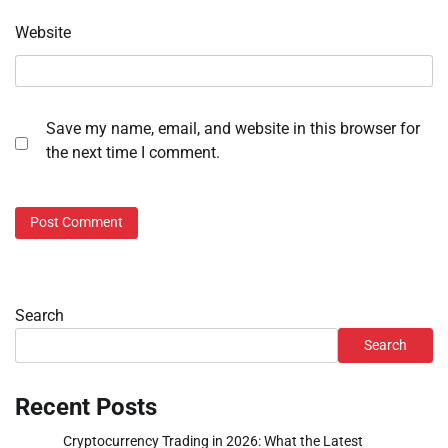
Website
Save my name, email, and website in this browser for
the next time I comment.
Search
Search
Recent Posts
Cryptocurrency Trading in 2026: What the Latest