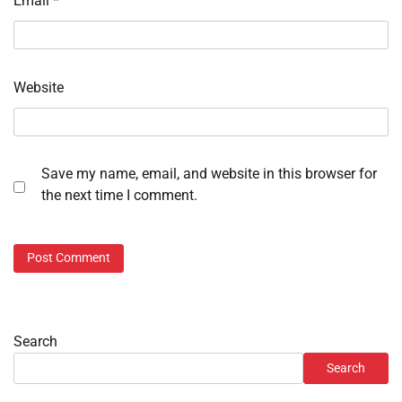
Email
*
Website
Save my name, email, and website in this browser for
the next time I comment.
Search
Search