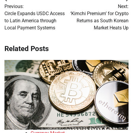
Post
Previous:
Next:
navigation
Circle Expands USDC Access
‘Kimchi Premium’ for Crypto
to Latin America through
Returns as South Korean
Local Payment Systems
Market Heats Up
Related Posts