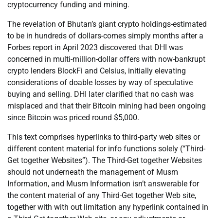
cryptocurrency funding and mining.
The revelation of Bhutan’s giant crypto holdings-estimated
to be in hundreds of dollars-comes simply months after a
Forbes report in April 2023 discovered that DHI was
concerned in multi-million-dollar offers with now-bankrupt
crypto lenders BlockFi and Celsius, initially elevating
considerations of doable losses by way of speculative
buying and selling. DHI later clarified that no cash was
misplaced and that their Bitcoin mining had been ongoing
since Bitcoin was priced round $5,000.
This text comprises hyperlinks to third-party web sites or
different content material for info functions solely (“Third-
Get together Websites”). The Third-Get together Websites
should not underneath the management of Musm
Information, and Musm Information isn’t answerable for
the content material of any Third-Get together Web site,
together with with out limitation any hyperlink contained in