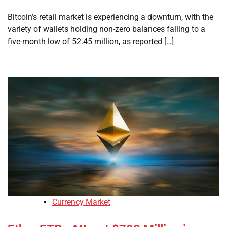
Bitcoin’s retail market is experiencing a downturn, with the
variety of wallets holding non-zero balances falling to a
five-month low of 52.45 million, as reported […]
Currency Market