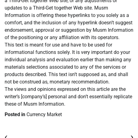
a Third-Get together Web site, or any adjustments or
updates to a Third-Get together Web site. Musm
Information is offering these hyperlinks to you solely as a
comfort, and the inclusion of any hyperlink doesn’t suggest
endorsement, approval or suggestion by Musm Information
of the positioning or any affiliation with its operators.
This text is meant for use and have to be used for
informational functions solely. It is very important do your
individual analysis and evaluation earlier than making any
materials selections associated to any of the services or
products described. This text isn’t supposed as, and shall
not be construed as, monetary recommendation.
The views and opinions expressed on this article are the
writer’s [company’s] personal and don’t essentially replicate
these of Musm Information.
Posted in
Currency Market