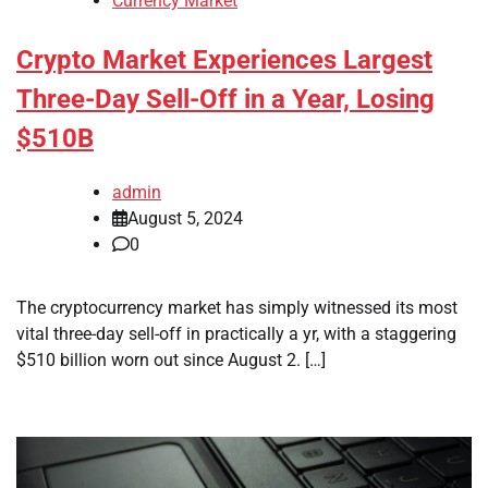
Currency Market
Crypto Market Experiences Largest
Three-Day Sell-Off in a Year, Losing
$510B
admin
August 5, 2024
0
The cryptocurrency market has simply witnessed its most
vital three-day sell-off in practically a yr, with a staggering
$510 billion worn out since August 2. […]