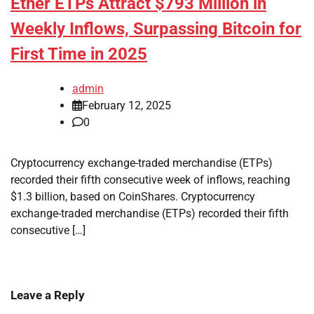
Ether ETPs Attract $793 Million in
Weekly Inflows, Surpassing Bitcoin for
First Time in 2025
admin
February 12, 2025
0
Cryptocurrency exchange-traded merchandise (ETPs)
recorded their fifth consecutive week of inflows, reaching
$1.3 billion, based on CoinShares. Cryptocurrency
exchange-traded merchandise (ETPs) recorded their fifth
consecutive […]
Leave a Reply