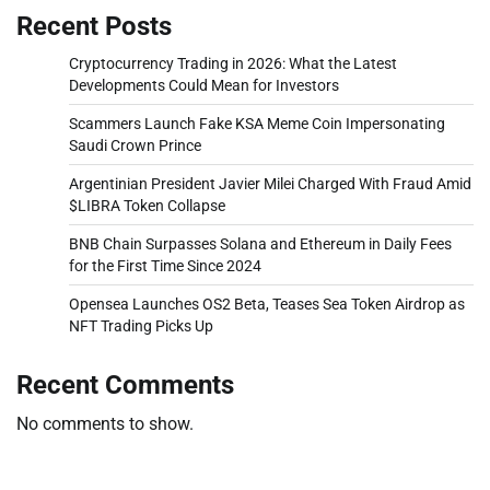
Recent Posts
Cryptocurrency Trading in 2026: What the Latest
Developments Could Mean for Investors
Scammers Launch Fake KSA Meme Coin Impersonating
Saudi Crown Prince
Argentinian President Javier Milei Charged With Fraud Amid
$LIBRA Token Collapse
BNB Chain Surpasses Solana and Ethereum in Daily Fees
for the First Time Since 2024
Opensea Launches OS2 Beta, Teases Sea Token Airdrop as
NFT Trading Picks Up
Recent Comments
No comments to show.