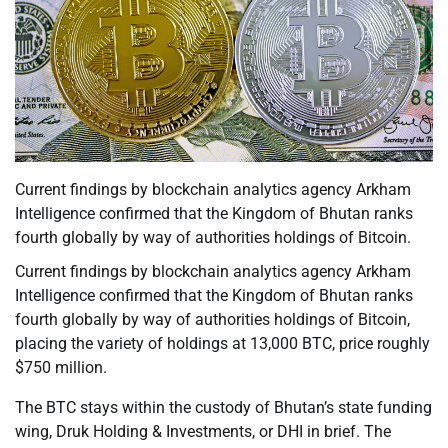
Current findings by blockchain analytics agency Arkham
Intelligence confirmed that the Kingdom of Bhutan ranks
fourth globally by way of authorities holdings of Bitcoin.
Current findings by blockchain analytics agency Arkham
Intelligence confirmed that the Kingdom of Bhutan ranks
fourth globally by way of authorities holdings of Bitcoin,
placing the variety of holdings at 13,000 BTC, price roughly
$750 million.
The BTC stays within the custody of Bhutan’s state funding
wing, Druk Holding & Investments, or DHI in brief. The