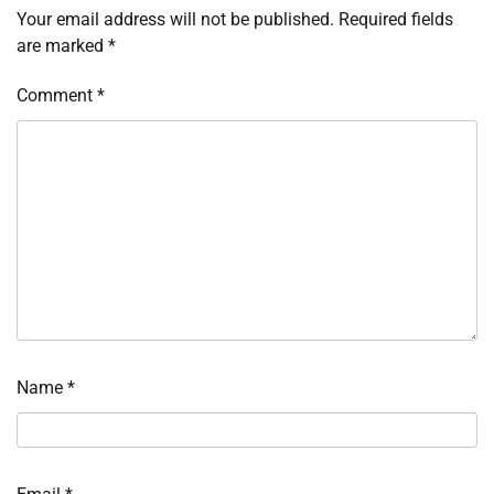
Your email address will not be published.
Required fields
are marked
*
Comment
*
Name
*