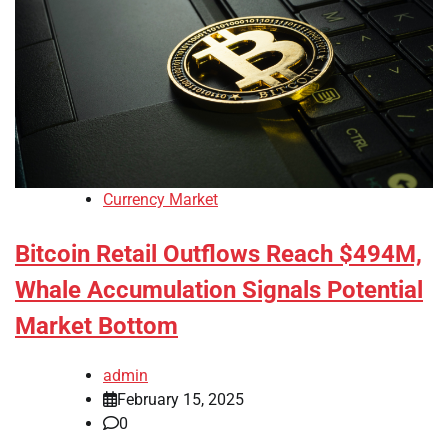
Currency Market
Bitcoin Retail Outflows Reach $494M,
Whale Accumulation Signals Potential
Market Bottom
admin
February 15, 2025
0