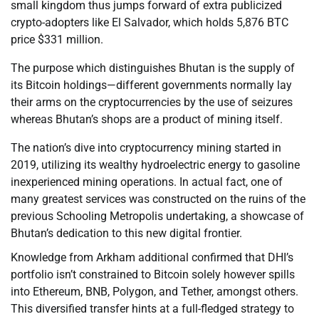
small kingdom thus jumps forward of extra publicized
crypto-adopters like El Salvador, which holds 5,876 BTC
price $331 million.
The purpose which distinguishes Bhutan is the supply of
its Bitcoin holdings—different governments normally lay
their arms on the cryptocurrencies by the use of seizures
whereas Bhutan’s shops are a product of mining itself.
The nation’s dive into cryptocurrency mining started in
2019, utilizing its wealthy hydroelectric energy to gasoline
inexperienced mining operations. In actual fact, one of
many greatest services was constructed on the ruins of the
previous Schooling Metropolis undertaking, a showcase of
Bhutan’s dedication to this new digital frontier.
Knowledge from Arkham additional confirmed that DHI’s
portfolio isn’t constrained to Bitcoin solely however spills
into Ethereum, BNB, Polygon, and Tether, amongst others.
This diversified transfer hints at a full-fledged strategy to