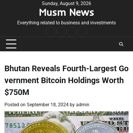
Skip
Sunday, August 9, 2026
Musm News
to
content
Everything related to business and investments
Home
Terms
Privacy
Contact
&
Policy
Us
Conditions
Bhutan Reveals Fourth-Largest Go
vernment Bitcoin Holdings Worth
$750M
Posted on
September 18, 2024
by
admin