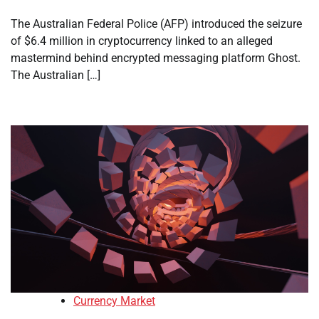
The Australian Federal Police (AFP) introduced the seizure
of $6.4 million in cryptocurrency linked to an alleged
mastermind behind encrypted messaging platform Ghost.
The Australian […]
Currency Market