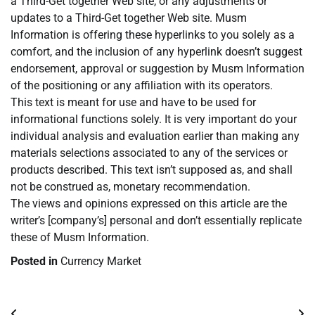
a Third-Get together Web site, or any adjustments or
updates to a Third-Get together Web site. Musm
Information is offering these hyperlinks to you solely as a
comfort, and the inclusion of any hyperlink doesn’t suggest
endorsement, approval or suggestion by Musm Information
of the positioning or any affiliation with its operators.
This text is meant for use and have to be used for
informational functions solely. It is very important do your
individual analysis and evaluation earlier than making any
materials selections associated to any of the services or
products described. This text isn’t supposed as, and shall
not be construed as, monetary recommendation.
The views and opinions expressed on this article are the
writer’s [company’s] personal and don’t essentially replicate
these of Musm Information.
Posted in
Currency Market