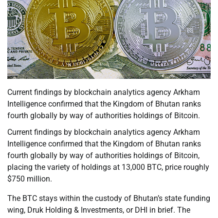
Current findings by blockchain analytics agency Arkham
Intelligence confirmed that the Kingdom of Bhutan ranks
fourth globally by way of authorities holdings of Bitcoin.
Current findings by blockchain analytics agency Arkham
Intelligence confirmed that the Kingdom of Bhutan ranks
fourth globally by way of authorities holdings of Bitcoin,
placing the variety of holdings at 13,000 BTC, price roughly
$750 million.
The BTC stays within the custody of Bhutan’s state funding
wing, Druk Holding & Investments, or DHI in brief. The