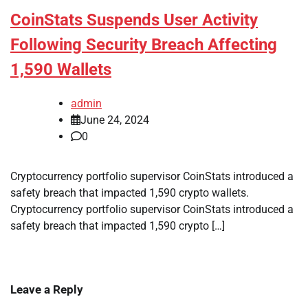
CoinStats Suspends User Activity
Following Security Breach Affecting
1,590 Wallets
admin
June 24, 2024
0
Cryptocurrency portfolio supervisor CoinStats introduced a
safety breach that impacted 1,590 crypto wallets.
Cryptocurrency portfolio supervisor CoinStats introduced a
safety breach that impacted 1,590 crypto […]
Leave a Reply