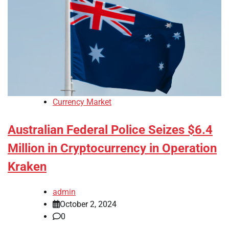
Currency Market
Australian Federal Police Seizes $6.4
Million in Cryptocurrency in Operation
Kraken
admin
October 2, 2024
0