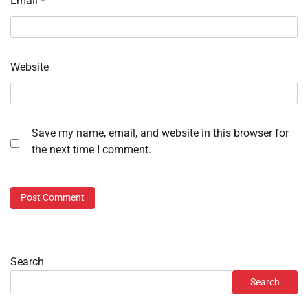
Email
*
Website
Save my name, email, and website in this browser for
the next time I comment.
Search
Search