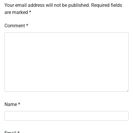
Your email address will not be published.
Required fields
are marked
*
Comment
*
Name
*