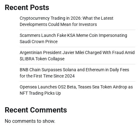
Recent Posts
Cryptocurrency Trading in 2026: What the Latest
Developments Could Mean for Investors
Scammers Launch Fake KSA Meme Coin Impersonating
Saudi Crown Prince
Argentinian President Javier Milei Charged With Fraud Amid
$LIBRA Token Collapse
BNB Chain Surpasses Solana and Ethereum in Daily Fees
for the First Time Since 2024
Opensea Launches OS2 Beta, Teases Sea Token Airdrop as
NFT Trading Picks Up
Recent Comments
No comments to show.