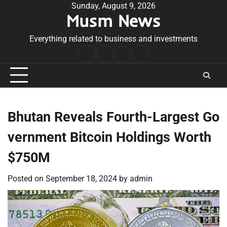
Skip
Sunday, August 9, 2026
Musm News
to
content
Everything related to business and investments
Home
Terms
Privacy
Contact
&
Policy
Us
Conditions
Bhutan Reveals Fourth-Largest Go
vernment Bitcoin Holdings Worth
$750M
Posted on
September 18, 2024
by
admin