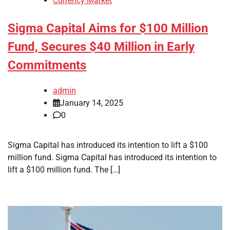
Currency Market
Sigma Capital Aims for $100 Million
Fund, Secures $40 Million in Early
Commitments
admin
January 14, 2025
0
Sigma Capital has introduced its intention to lift a $100
million fund. Sigma Capital has introduced its intention to
lift a $100 million fund. The […]