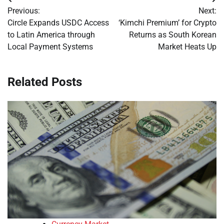
Post
Previous:
Next:
navigation
Circle Expands USDC Access
‘Kimchi Premium’ for Crypto
to Latin America through
Returns as South Korean
Local Payment Systems
Market Heats Up
Related Posts