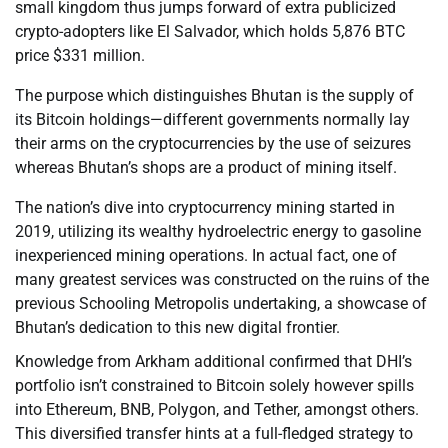
small kingdom thus jumps forward of extra publicized
crypto-adopters like El Salvador, which holds 5,876 BTC
price $331 million.
The purpose which distinguishes Bhutan is the supply of
its Bitcoin holdings—different governments normally lay
their arms on the cryptocurrencies by the use of seizures
whereas Bhutan’s shops are a product of mining itself.
The nation’s dive into cryptocurrency mining started in
2019, utilizing its wealthy hydroelectric energy to gasoline
inexperienced mining operations. In actual fact, one of
many greatest services was constructed on the ruins of the
previous Schooling Metropolis undertaking, a showcase of
Bhutan’s dedication to this new digital frontier.
Knowledge from Arkham additional confirmed that DHI’s
portfolio isn’t constrained to Bitcoin solely however spills
into Ethereum, BNB, Polygon, and Tether, amongst others.
This diversified transfer hints at a full-fledged strategy to