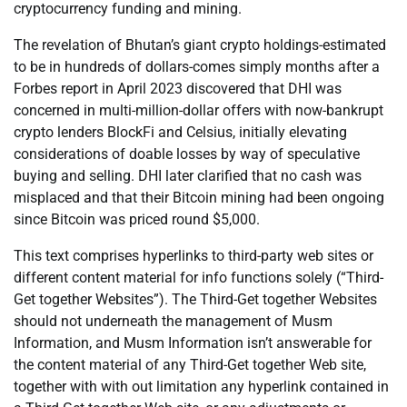
cryptocurrency funding and mining.
The revelation of Bhutan’s giant crypto holdings-estimated
to be in hundreds of dollars-comes simply months after a
Forbes report in April 2023 discovered that DHI was
concerned in multi-million-dollar offers with now-bankrupt
crypto lenders BlockFi and Celsius, initially elevating
considerations of doable losses by way of speculative
buying and selling. DHI later clarified that no cash was
misplaced and that their Bitcoin mining had been ongoing
since Bitcoin was priced round $5,000.
This text comprises hyperlinks to third-party web sites or
different content material for info functions solely (“Third-
Get together Websites”). The Third-Get together Websites
should not underneath the management of Musm
Information, and Musm Information isn’t answerable for
the content material of any Third-Get together Web site,
together with with out limitation any hyperlink contained in